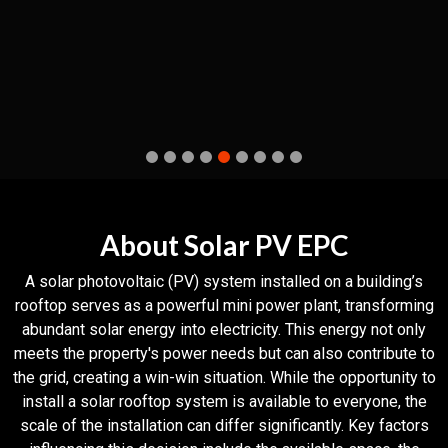
About Solar PV EPC
A solar photovoltaic (PV) system installed on a building’s
rooftop serves as a powerful mini power plant, transforming
abundant solar energy into electricity. This energy not only
meets the property's power needs but can also contribute to
the grid, creating a win-win situation. While the opportunity to
install a solar rooftop system is available to everyone, the
scale of the installation can differ significantly. Key factors