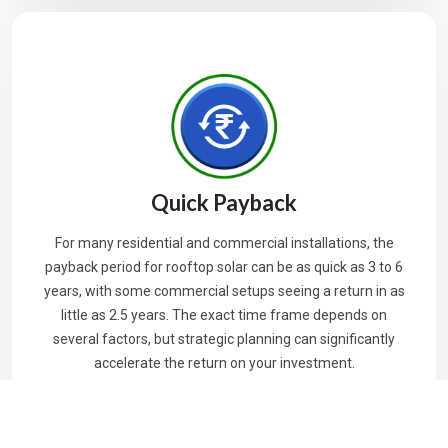
Quick Payback
For many residential and commercial installations, the
payback period for rooftop solar can be as quick as 3 to 6
years, with some commercial setups seeing a return in as
little as 2.5 years. The exact time frame depends on
several factors, but strategic planning can significantly
accelerate the return on your investment.