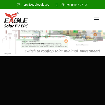
rtspv@eaglesolar.co
Off: +91 88844 75100