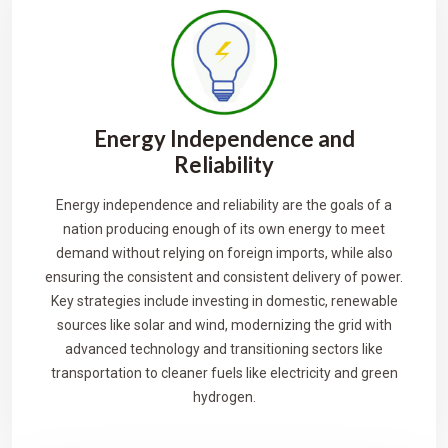
Energy Independence and
Reliability
Energy independence and reliability are the goals of a
nation producing enough of its own energy to meet
demand without relying on foreign imports, while also
ensuring the consistent and consistent delivery of power.
Key strategies include investing in domestic, renewable
sources like solar and wind, modernizing the grid with
advanced technology and transitioning sectors like
transportation to cleaner fuels like electricity and green
hydrogen.