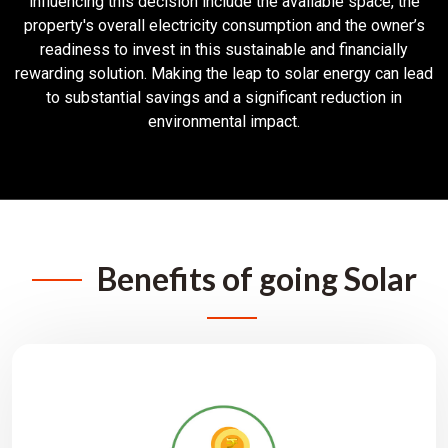
influencing this decision include the available space, the
property's overall electricity consumption and the owner’s
readiness to invest in this sustainable and financially
rewarding solution. Making the leap to solar energy can lead
to substantial savings and a significant reduction in
environmental impact.
Benefits of going Solar