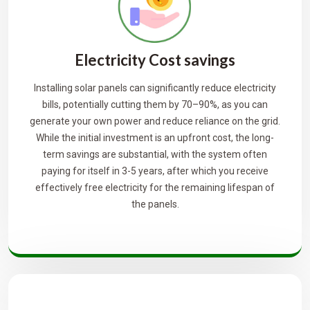
Electricity Cost savings
Installing solar panels can significantly reduce electricity
bills, potentially cutting them by 70–90%, as you can
generate your own power and reduce reliance on the grid.
While the initial investment is an upfront cost, the long-
term savings are substantial, with the system often
paying for itself in 3-5 years, after which you receive
effectively free electricity for the remaining lifespan of
the panels.