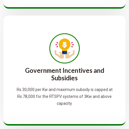
Government Incentives and
Subsidies
Rs.30,000 per Kw and maximum subsidy is capped at
Rs.78,000 for the RTSPV systems of 3Kw and above
capacity.