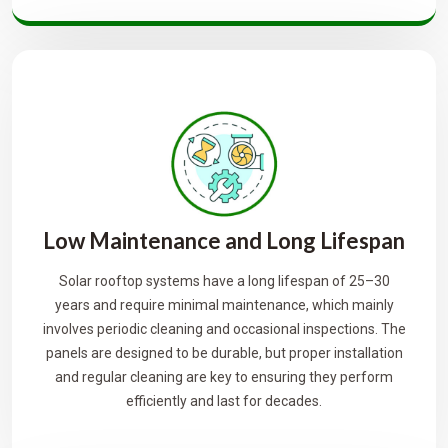
Low Maintenance and Long Lifespan
Solar rooftop systems have a long lifespan of 25–30
years and require minimal maintenance, which mainly
involves periodic cleaning and occasional inspections. The
panels are designed to be durable, but proper installation
and regular cleaning are key to ensuring they perform
efficiently and last for decades.